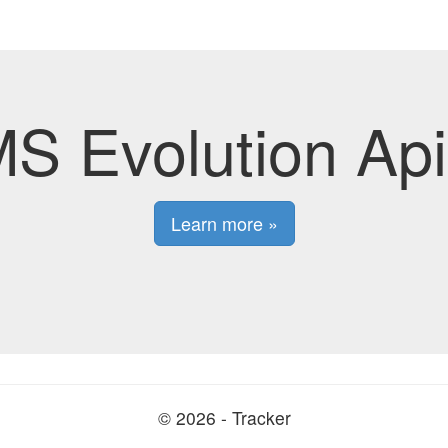
S Evolution Api
Learn more »
© 2026 - Tracker