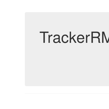
TrackerRM